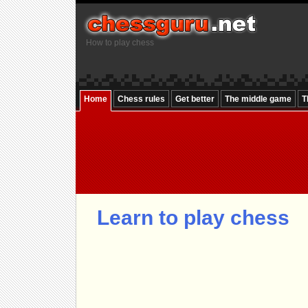
How to play chess
Home
Chess rules
Get better
The middle game
T
Learn to play chess