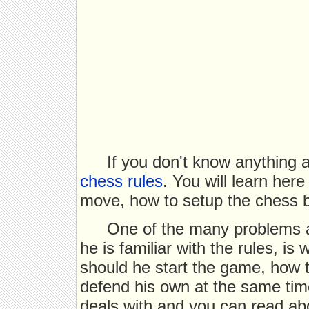
If you don't know anything 
chess rules
. You will learn her
move, how to setup the chess b
One of the many problems a
he is familiar with the rules, i
should he start the game, how t
defend his own at the same time
deals with and you can read abo