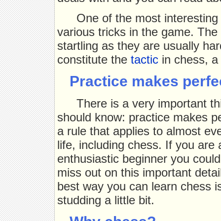
One of the most interesting
various tricks in the game. The
startling as they are usually ha
constitute the
tactic
in chess, a 
Practice makes perfe
There is a very important t
should know: practice makes per
a rule that applies to almost eve
life, including chess. If you are
enthusiastic beginner you could
miss out on this important detai
best way you can learn chess is
studding a little bit.