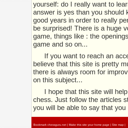
yourself: do I really want to le
answer is yes than you should k
good years in order to really pe
be surprised! There is a huge v
game, things like : the opening
game and so on...
If you want to reach an acc
believe that this site is pretty
there is always room for impro
on this subject...
I hope that this site will hel
chess. Just follow the articles 
you will be able to say that you
Bookmark chessguru.net
|
Make this site your home page
|
Site map
|