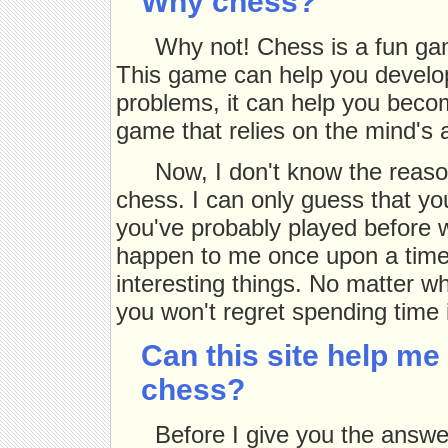
Why chess?
Why not! Chess is a fun game
This game can help you develop 
problems, it can help you become
game that relies on the mind's ab
Now, I don't know the reaso
chess. I can only guess that yo
you've probably played before wi
happen to me once upon a time
interesting things. No matter w
you won't regret spending time i
Can this site help me
chess?
Before I give you the answe