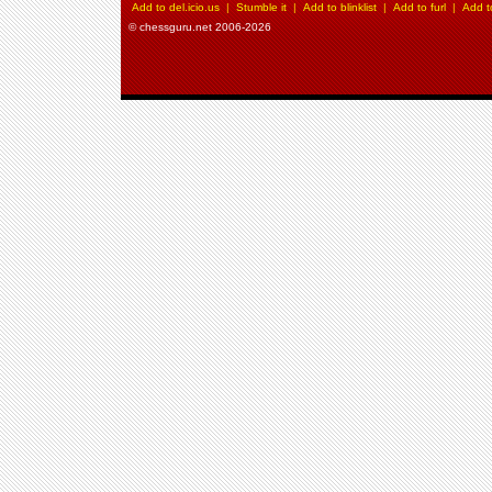
Add to del.icio.us
|
Stumble it
|
Add to blinklist
|
Add to furl
|
Add t
© chessguru.net 2006-2026