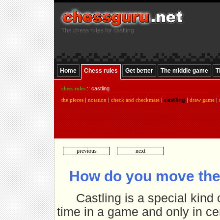
The chess rules for castling
Home
Chess rules
Get better
The middle game
T
chess rules
:: castling
castling
the pieces
|
notation
|
check and checkmate
|
|
draw game
|
previous
next
How do you move the
Castling is a special kind
time in a game and only in cer