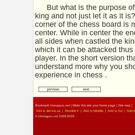
But what is the purpose o
king and not just let it as it 
corner of the chess board is m
center. While in center the e
all sides when castled the ki
which it can be attacked thus
player. In the short version th
understand more why you shou
experience in chess .
previous
next
Bookmark chessguru.net
|
Make this site your home page
|
Site map
|
Add to del.icio.us
|
Stumble it
|
Add to blinklist
|
Add to furl
|
Add t
© chessguru.net 2006-2026