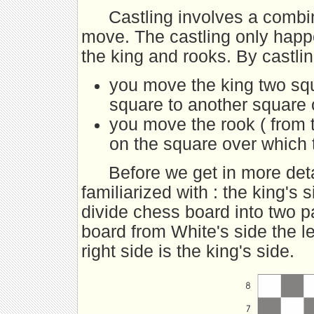
Castling involves a combi
move. The castling only happe
the king and rooks. By castl
you move the king two squa
square to another square 
you move the rook ( from 
on the square over which
Before we get in more deta
familiarized with : the king's 
divide chess board into two p
board from White's side the le
right side is the king's side.