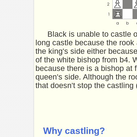
Black is unable to castle 
long castle because the rook
the king's side either because
of the white bishop from b4. W
because there is a bishop at 
queen's side. Although the ro
that doesn't stop the castling 
Why castling?