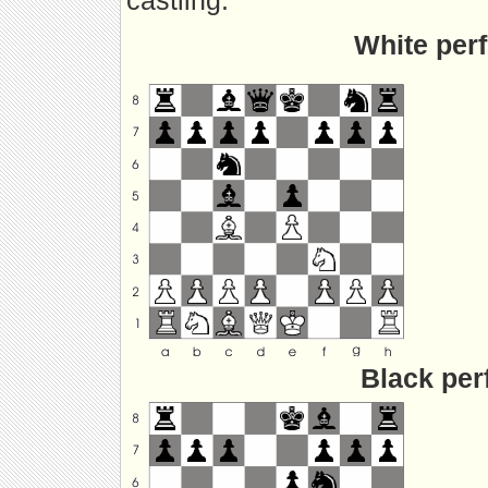
castling.
White perf
Black per