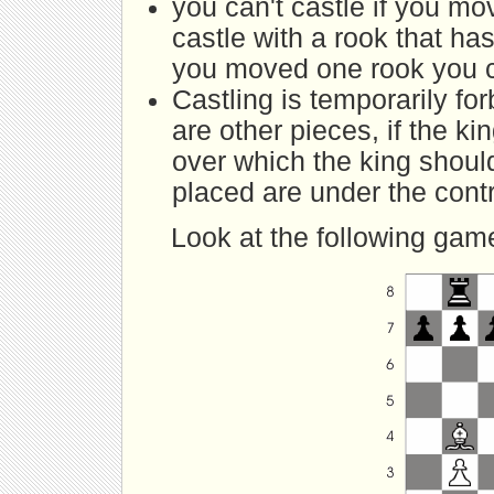
you can't castle if you m
castle with a rook that ha
you moved one rook you can
Castling is temporarily fo
are other pieces, if the ki
over which the king shoul
placed are under the cont
Look at the following gam