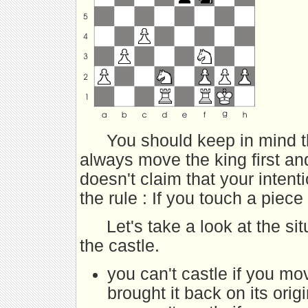
You should keep in mind t
always move the king first an
doesn't claim that your inten
the rule : If you touch a piece
Let's take a look at the si
the castle.
you can't castle if you mo
brought it back on its orig