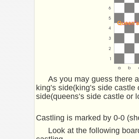
As you may guess there ar
king's side(king's side castle 
side(queens's side castle or l
Castling is marked by 0-0 (shor
Look at the following boar