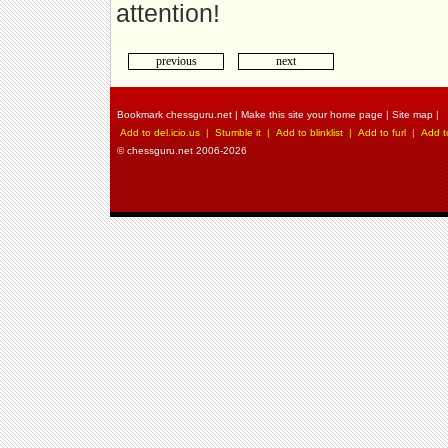
attention!
previous
next
Bookmark chessguru.net
|
Make this site your home page
|
Site map
|
Add to del.icio.us
|
Stumble it
|
Add to blinklist
|
Add to furl
|
Add t
© chessguru.net 2006-2026