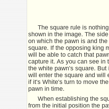
The square rule is nothin
shown in the image. The side
on which the pawn is and the
square. If the opposing king 
will be able to catch that paw
capture it. As you can see in 
the white pawn's square. But i
will enter the square and wil
if it's White's turn to move th
pawn in time.
When establishing the squ
from the initial position the