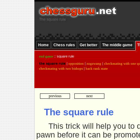
The square rule
Home
Chess rules
Get better
The middle game
T
end game
:: square rule
the square rule
|
opposition
|
zugzwang
|
checkmating with one q
checkmating with two bishops
|
back rank mate
previous
next
The square rule
This trick will help you t
pawn before it can be promote