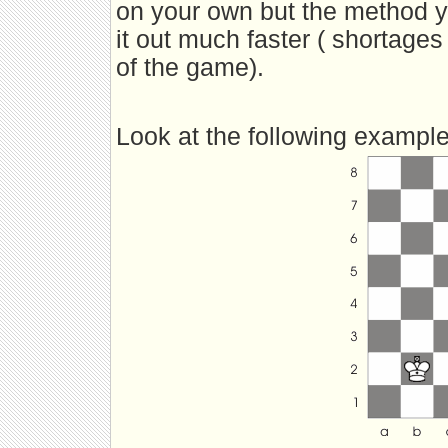
on your own but the method you
it out much faster ( shortages 
of the game).
Look at the following example