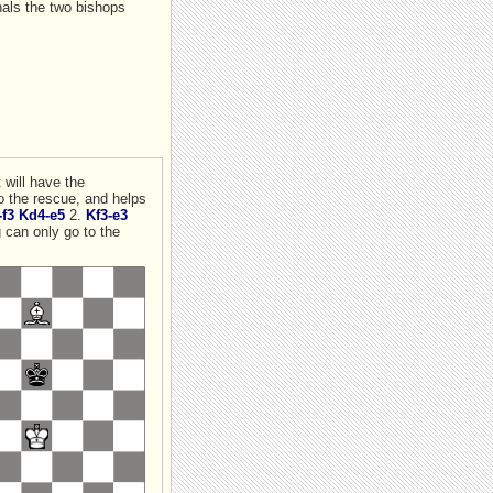
nals the two bishops
f3
Kd4-e5
2.
Kf3-e3
o to the