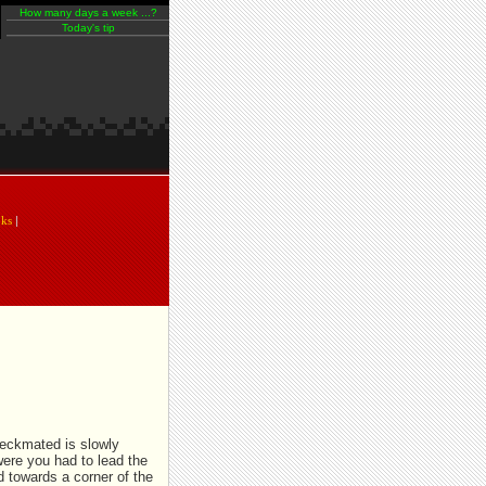
How many days a week ...?
Today's tip
An extra pawn is usually enough to
help you win the end game!
oks
|
heckmated is slowly
were you had to lead the
d towards a corner of the