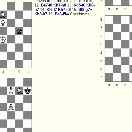
moves in for the kill. Just like this :
12.
Be7-f8
Kh7-h8
13.
Kg5-f6
Kh8-
h7
14.
Kf6-f7
Kh7-h8
15.
Bf8-g7+
Kh8-h7
16.
Be6-f5
Checkmate!