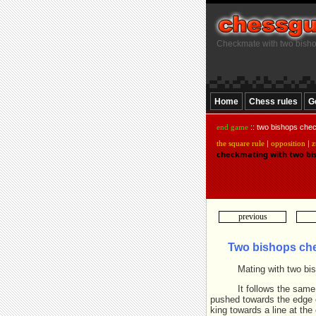
Checkmate with two bish
Home
Chess rules
G
end game
:: two bishops che
the square rule
|
opposition
|
z
checkmating with two bi
previous
Two bishops ch
Mating with two bish
It follows the sam
pushed towards the edge o
king towards a line at th