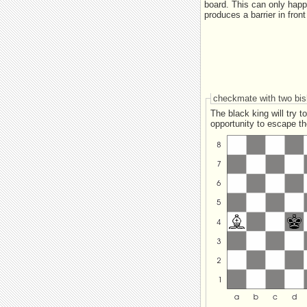
board. This can only happ
produces a barrier in fron
checkmate with two bi
The black king will try to stay as clo
opportunity to escape the barrier if one of the bishops checks it. This is where the white ki