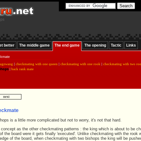
ops
et better
The middle game
The end game
The opening
Tactic
Links
ckmate
ugzwang
|
checkmating with one queen
|
checkmating with one rook
|
checkmating with two ro
shops
|
back rank mate
next
eckmate
ops is a little more complicated but not to worry, it's not that hard.
e concept as the other checkmating patterns : the king which is about to be c
f the board were it gets finally 'executed'. Unlike checkmating with the rook 
e edge of the board, when checkmating with two bishops the king will be pushe