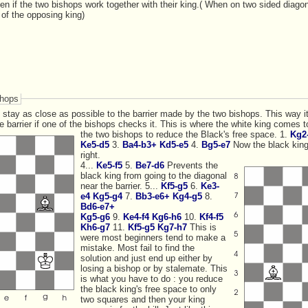
en if the two bishops work together with their king.( When on two sided diago
t of the opposing king)
shops
se as possible to the barrier made by the two bishops. This way it will have the
ng comes to the rescue, and helps
the two bishops to reduce the Black's free space.
1.
Kg2-
Ke5-d5
3.
Ba4-b3+
Kd5-e5
4.
Bg5-e7
Now the black king can only g
right.
4...
Ke5-f5
5.
Be7-d6
Prevents the
black king from going to the diagonal
near the barrier. 5...
Kf5-g5
6.
Ke3-
e4
Kg5-g4
7.
Bb3-e6+
Kg4-g5
8.
Bd6-e7+
Kg5-g6
9.
Ke4-f4
Kg6-h6
10.
Kf4-f5
Kh6-g7
11.
Kf5-g5
Kg7-h7
This is
were most beginners tend to make a
mistake. Most fail to find the
solution and just end up either by
losing a bishop or by stalemate. This
is what you have to do : you reduce
the black king's free space to only
two squares and then your king